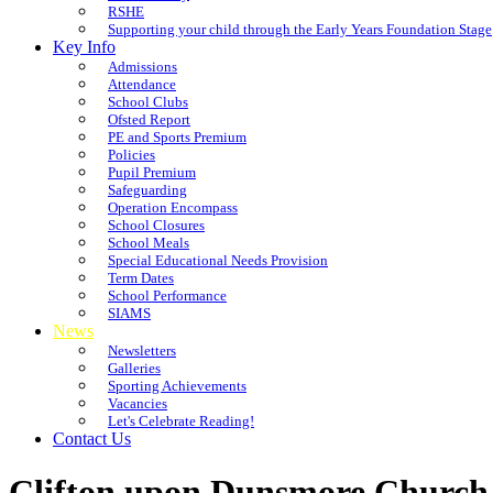
RSHE
Supporting your child through the Early Years Foundation Stage
Key Info
Admissions
Attendance
School Clubs
Ofsted Report
PE and Sports Premium
Policies
Pupil Premium
Safeguarding
Operation Encompass
School Closures
School Meals
Special Educational Needs Provision
Term Dates
School Performance
SIAMS
News
Newsletters
Galleries
Sporting Achievements
Vacancies
Let's Celebrate Reading!
Contact Us
Clifton upon Dunsmore Church 