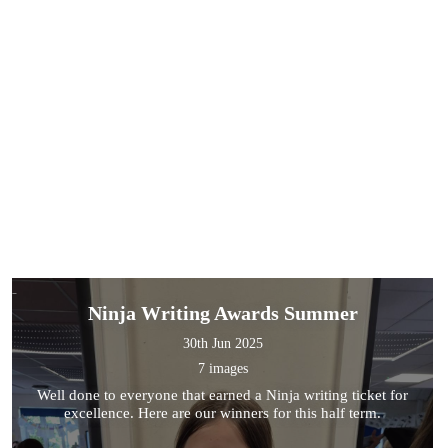
Ninja Writing Awards Summer
30th Jun 2025
7 images
Well done to everyone that earned a Ninja writing ticket for
excellence. Here are our winners for this half term.