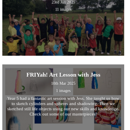
23rd Jun 2025
11 images
FRIYah! Art Lesson with Jess
10th Mar 2025
1 images
Year 5 had a fantastic art session with Jess. She taught us how
to sketch cylinders and spheres and shadowing. Then we
sketched still life objects using our new skills and knowledge.
Check out some of our masterpieces!