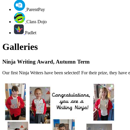
ParentPay
Class Dojo
Padlet
Galleries
Ninja Writing Award, Autumn Term
Our first Ninja Writers have been selected! For their prize, they hav