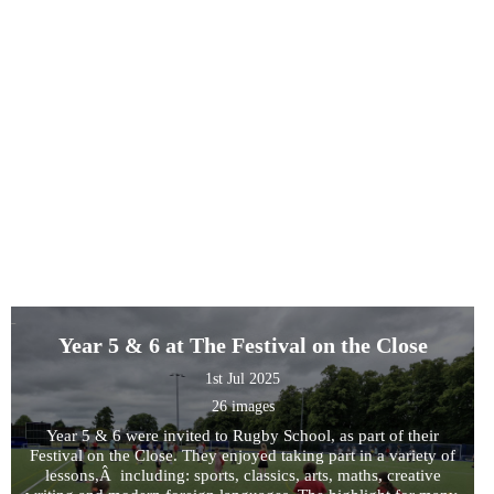
Year 5 & 6 at The Festival on the Close
1st Jul 2025
26 images
Year 5 & 6 were invited to Rugby School, as part of their
Festival on the Close. They enjoyed taking part in a variety of
lessons,Â including: sports, classics, arts, maths, creative