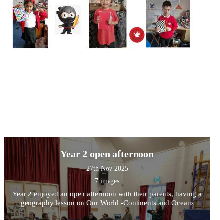
Year 2 open afternoon
27th Nov 2025
7 images
Year 2 enjoyed an open afternoon with their parents, having a
geography lesson on Our World -Continents and Oceans