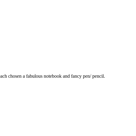
e each chosen a fabulous notebook and fancy pen/ pencil.