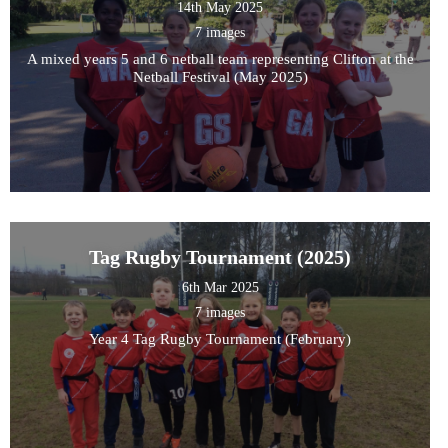
14th May 2025
7 images
A mixed years 5 and 6 netball team representing Clifton at the
Netball Festival (May 2025)
Tag Rugby Tournament (2025)
6th Mar 2025
7 images
Year 4 Tag Rugby Tournament (February)