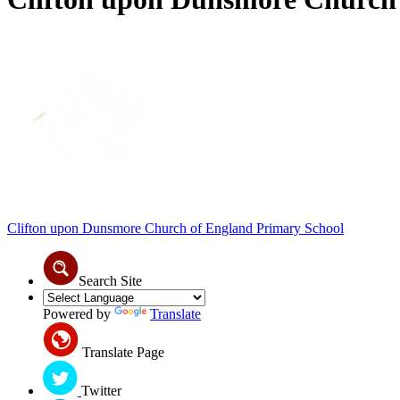
Clifton upon Dunsmore
Church of England Primary School
Search Site
Powered by
Translate
Translate Page
Twitter