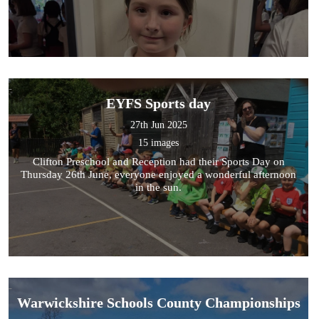
EYFS Sports day
27th Jun 2025
15 images
Clifton Preschool and Reception had their Sports Day on
Thursday 26th June, everyone enjoyed a wonderful afternoon
in the sun.
Warwickshire Schools County Championships