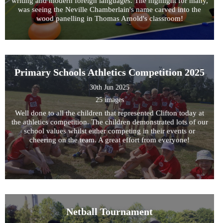
writing and modern foreign languages. The highlight for many,
was seeing the Neville Chamberlain's name carved into the
wood panelling in Thomas Arnold's classroom!
Primary Schools Athletics Competition 2025
30th Jun 2025
25 images
Well done to all the children that represented Clifton today at
the athletics competition. The children demonstrated lots of our
school values whilst either competing in their events or
cheering on the team. A great effort from everyone!
Netball Tournament