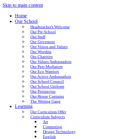
Skip to main content
Home
Our School
Headteacher's Welcome
Our Pre-School
Our Staff
Our Governors
Our Vision and Values
Our Worship
Our Charities
Our Values Ambassadors
Our Peer Mediators
Our Eco Warriors
Our Active Ambassadors
Our School Council
Our School Uniform
Our Prospectus
Our House Captains
The Writing Gang
Learning
Our Curriculum Offer
Curriculum Subjects
Art
Computing
Design Technology
English