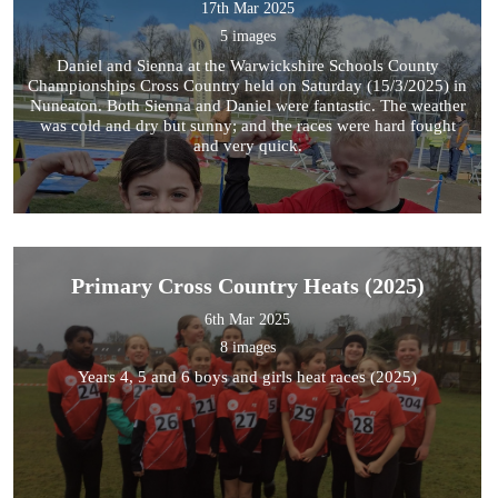
17th Mar 2025
5 images
Daniel and Sienna at the Warwickshire Schools County
Championships Cross Country held on Saturday (15/3/2025) in
Nuneaton. Both Sienna and Daniel were fantastic. The weather
was cold and dry but sunny; and the races were hard fought
and very quick.
Primary Cross Country Heats (2025)
6th Mar 2025
8 images
Years 4, 5 and 6 boys and girls heat races (2025)