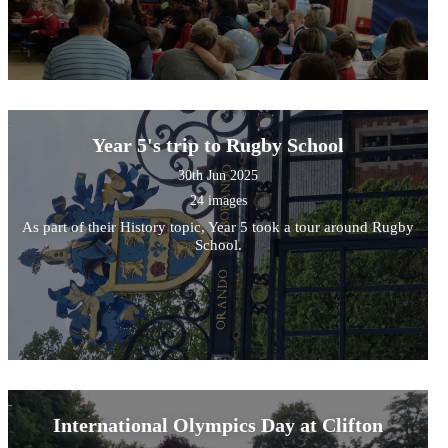
Year 5's trip to Rugby School
30th Jun 2025
24 images
As part of their History topic, Year 5 took a tour around Rugby
School.
International Olympics Day at Clifton