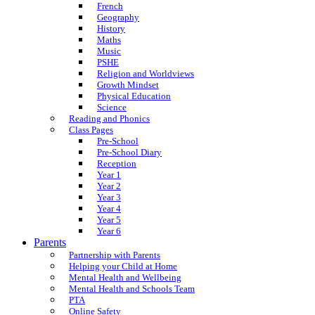
French
Geography
History
Maths
Music
PSHE
Religion and Worldviews
Growth Mindset
Physical Education
Science
Reading and Phonics
Class Pages
Pre-School
Pre-School Diary
Reception
Year 1
Year 2
Year 3
Year 4
Year 5
Year 6
Parents
Partnership with Parents
Helping your Child at Home
Mental Health and Wellbeing
Mental Health and Schools Team
PTA
Online Safety